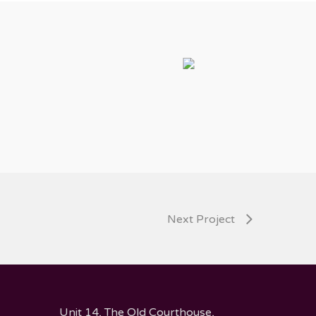
Next Project
Unit 14, The Old Courthouse,