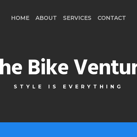
HOME
ABOUT
SERVICES
CONTACT
he Bike Ventu
STYLE IS EVERYTHING