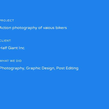
PROJECT
Action photography of vaious bikers
CLIENT
Half Giant Inc.
WHAT WE DID
Photography, Graphic Design, Post Editing