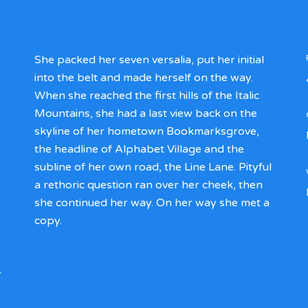
She packed her seven versalia, put her initial
into the belt and made herself on the way.
When she reached the first hills of the Italic
Mountains, she had a last view back on the
skyline of her hometown Bookmarksgrove,
the headline of Alphabet Village and the
subline of her own road, the Line Lane. Pityful
a rethoric question ran over her cheek, then
she continued her way. On her way she met a
copy.
r