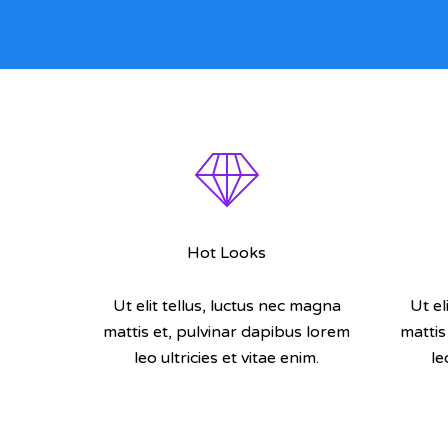
Hot Looks
Ut elit tellus, luctus nec magna
Ut el
mattis et, pulvinar dapibus lorem
mattis
leo ultricies et vitae enim.
le