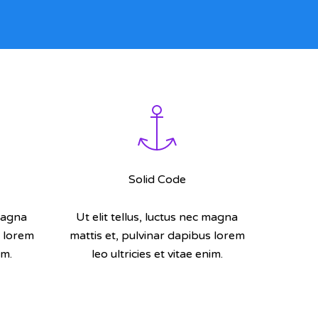
Solid Code
 magna
Ut elit tellus, luctus nec magna
s lorem
mattis et, pulvinar dapibus lorem
im.
leo ultricies et vitae enim.