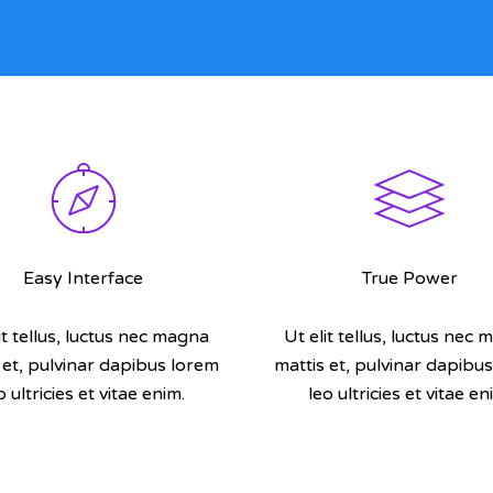
Easy Interface
True Power
it tellus, luctus nec magna
Ut elit tellus, luctus nec
 et, pulvinar dapibus lorem
mattis et, pulvinar dapibu
o ultricies et vitae enim.
leo ultricies et vitae en