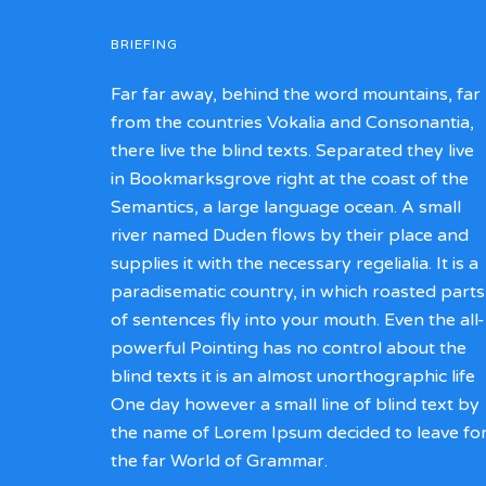
BRIEFING
Far far away, behind the word mountains, far
from the countries Vokalia and Consonantia,
there live the blind texts. Separated they live
in Bookmarksgrove right at the coast of the
Semantics, a large language ocean. A small
river named Duden flows by their place and
supplies it with the necessary regelialia. It is a
paradisematic country, in which roasted parts
of sentences fly into your mouth. Even the all-
powerful Pointing has no control about the
blind texts it is an almost unorthographic life
One day however a small line of blind text by
the name of Lorem Ipsum decided to leave fo
the far World of Grammar.